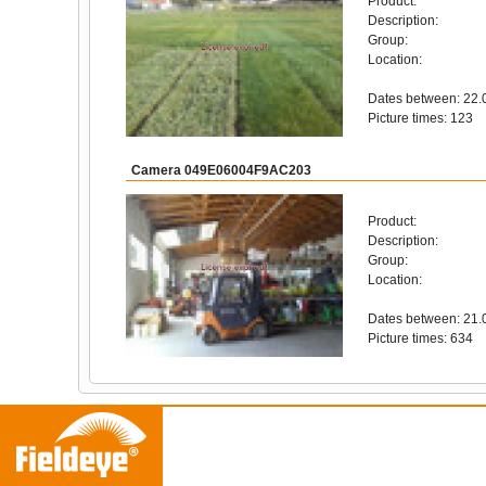
Product:
Description:
Group:
Location:
Dates between: 22.
Picture times: 123
Camera 049E06004F9AC203
Product:
Description:
Group:
Location:
Dates between: 21.
Picture times: 634