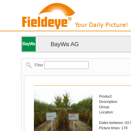
BayWa AG
Filter
Product:
Description:
Group:
Location:
Dates between: 03.
Picture times: 178