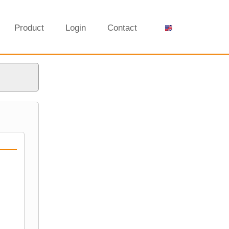
Product
Login
Contact