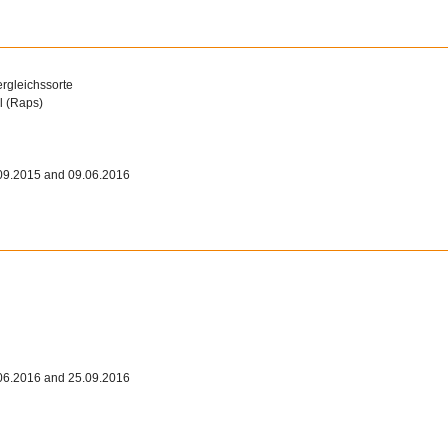
ergleichssorte
l (Raps)
09.2015 and 09.06.2016
06.2016 and 25.09.2016