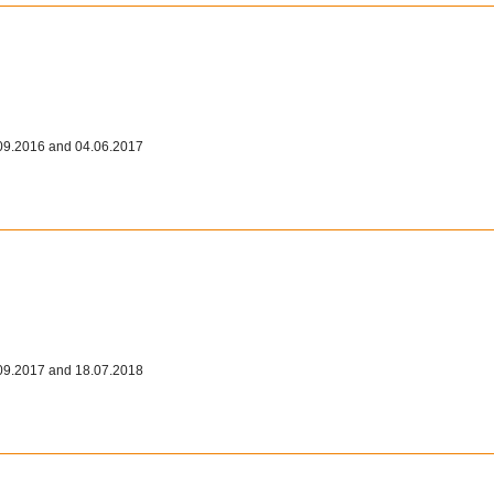
09.2016 and 04.06.2017
09.2017 and 18.07.2018