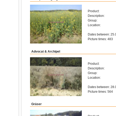
Product:
Description:
Group:
Location:
Dates between: 25.
Picture times: 483
Advocat & Archipel
Product:
Description:
Group:
Location:
Dates between: 28.
Picture times: 564
Gräser