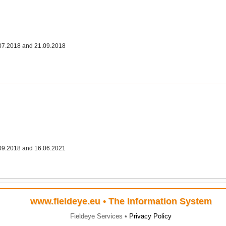
07.2018 and 21.09.2018
09.2018 and 16.06.2021
www.fieldeye.eu
• The Information System
Fieldeye Services •
Privacy Policy