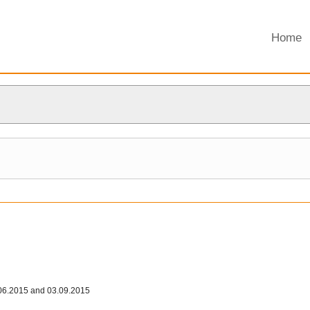
Home
06.2015 and 03.09.2015