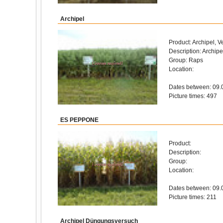
Archipel
Product: Archipel, V
Description: Archipe
Group: Raps
Location:
Dates between: 09.
Picture times: 497
ES PEPPONE
Product:
Description:
Group:
Location:
Dates between: 09.
Picture times: 211
Archipel Düngungsversuch